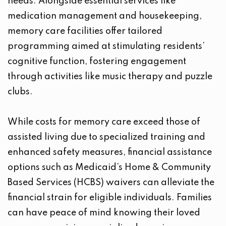
needs. Alongside essential services like
medication management and housekeeping,
memory care facilities offer tailored
programming aimed at stimulating residents’
cognitive function, fostering engagement
through activities like music therapy and puzzle
clubs.
While costs for memory care exceed those of
assisted living due to specialized training and
enhanced safety measures, financial assistance
options such as Medicaid’s Home & Community
Based Services (HCBS) waivers can alleviate the
financial strain for eligible individuals. Families
can have peace of mind knowing their loved