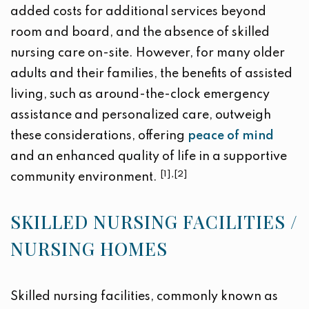
added costs for additional services beyond
room and board, and the absence of skilled
nursing care on-site. However, for many older
adults and their families, the benefits of assisted
living, such as around-the-clock emergency
assistance and personalized care, outweigh
these considerations, offering
peace of mind
and an enhanced quality of life in a supportive
[1],[2]
community environment.
SKILLED NURSING FACILITIES /
NURSING HOMES
Skilled nursing facilities, commonly known as