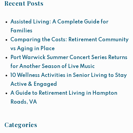
Recent Posts
Assisted Living: A Complete Guide for
Families
Comparing the Costs: Retirement Community
vs Aging in Place
Port Warwick Summer Concert Series Returns
for Another Season of Live Music
10 Wellness Activities in Senior Living to Stay
Active & Engaged
A Guide to Retirement Living in Hampton
Roads, VA
Categories