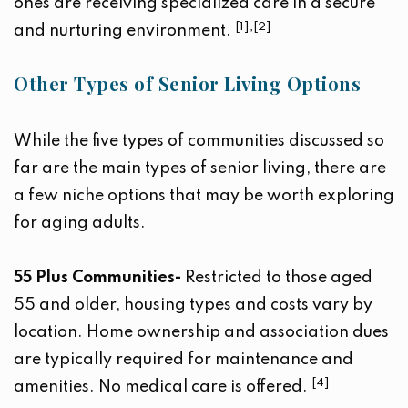
ones are receiving specialized care in a secure
[1],[2]
and nurturing environment.
Other Types of Senior Living Options
While the five types of communities discussed so
far are the main types of senior living, there are
a few niche options that may be worth exploring
for aging adults.
55 Plus Communities-
Restricted to those aged
55 and older, housing types and costs vary by
location. Home ownership and association dues
are typically required for maintenance and
[4]
amenities. No medical care is offered.