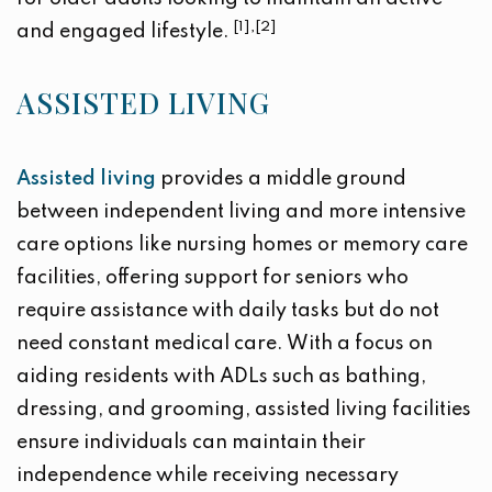
[1],[2]
and engaged lifestyle.
ASSISTED LIVING
Assisted living
provides a middle ground
between independent living and more intensive
care options like nursing homes or memory care
facilities, offering support for seniors who
require assistance with daily tasks but do not
need constant medical care. With a focus on
aiding residents with ADLs such as bathing,
dressing, and grooming, assisted living facilities
ensure individuals can maintain their
independence while receiving necessary