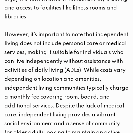
and access to facilities like fitness rooms and
libraries.
However, it’s important to note that independent
living does not include personal care or medical
services, making it suitable for individuals who
can live independently without assistance with
activities of daily living (ADLs). While costs vary
depending on location and amenities,
independent living communities typically charge
a monthly fee covering room, board, and
additional services. Despite the lack of medical
care, independent living provides a vibrant
social environment and a sense of community
for older adults looking to maintain an active