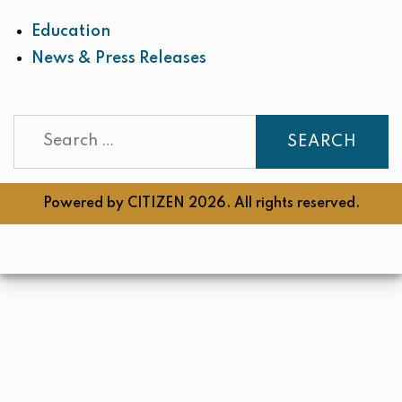
Education
News & Press Releases
Search
Powered by
CITIZEN
2026. All rights reserved.