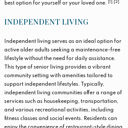
[1],[2]
best option for yourself or your loved one.
INDEPENDENT LIVING
Independent living serves as an ideal option for
active older adults seeking a maintenance-free
lifestyle without the need for daily assistance.
This type of senior living provides a vibrant
community setting with amenities tailored to
support independent lifestyles. Typically,
independent living communities offer a range of
services such as housekeeping, transportation,
and various recreational activities, including
fitness classes and social events. Residents can
enjoy the convenience of restaurant-style dining