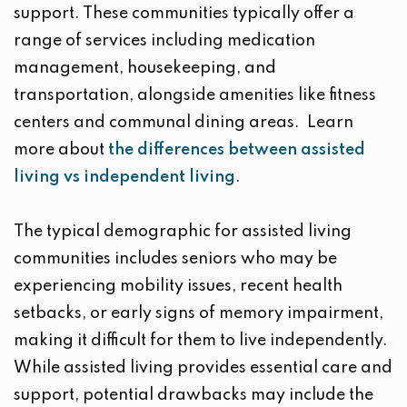
support. These communities typically offer a
range of services including medication
management, housekeeping, and
transportation, alongside amenities like fitness
centers and communal dining areas. Learn
more about
the differences between assisted
living vs independent living
.
The typical demographic for assisted living
communities includes seniors who may be
experiencing mobility issues, recent health
setbacks, or early signs of memory impairment,
making it difficult for them to live independently.
While assisted living provides essential care and
support, potential drawbacks may include the