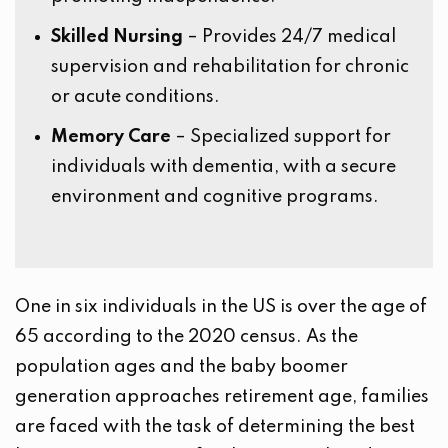
Skilled Nursing
– Provides 24/7 medical
supervision and rehabilitation for chronic
or acute conditions.
Memory Care
– Specialized support for
individuals with dementia, with a secure
environment and cognitive programs.
One in six individuals in the US is over the age of
65 according to the 2020 census. As the
population ages and the baby boomer
generation approaches retirement age, families
are faced with the task of determining the best