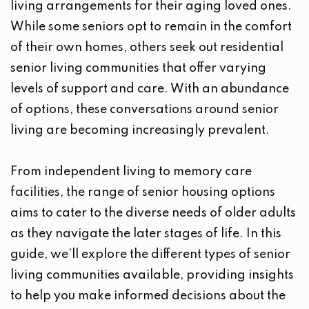
living arrangements for their aging loved ones.
While some seniors opt to remain in the comfort
of their own homes, others seek out residential
senior living communities that offer varying
levels of support and care. With an abundance
of options, these conversations around senior
living are becoming increasingly prevalent.
From independent living to memory care
facilities, the range of senior housing options
aims to cater to the diverse needs of older adults
as they navigate the later stages of life. In this
guide, we’ll explore the different types of senior
living communities available, providing insights
to help you make informed decisions about the