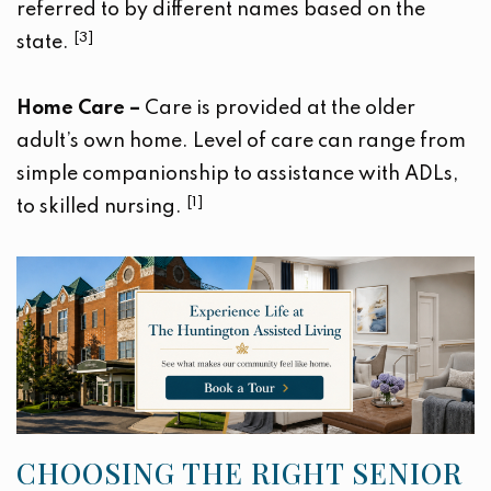
referred to by different names based on the
[3]
state.
Home Care –
Care is provided at the older
adult’s own home. Level of care can range from
simple companionship to assistance with ADLs,
[1]
to skilled nursing.
CHOOSING THE RIGHT SENIOR