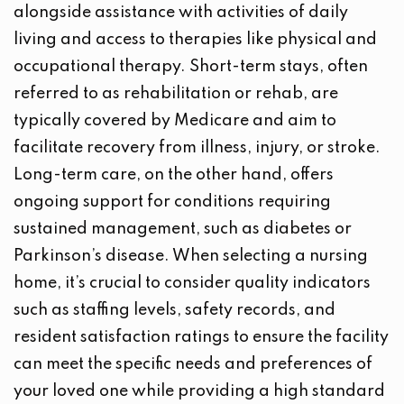
alongside assistance with activities of daily
living and access to therapies like physical and
occupational therapy. Short-term stays, often
referred to as rehabilitation or rehab, are
typically covered by Medicare and aim to
facilitate recovery from illness, injury, or stroke.
Long-term care, on the other hand, offers
ongoing support for conditions requiring
sustained management, such as diabetes or
Parkinson’s disease. When selecting a nursing
home, it’s crucial to consider quality indicators
such as staffing levels, safety records, and
resident satisfaction ratings to ensure the facility
can meet the specific needs and preferences of
your loved one while providing a high standard