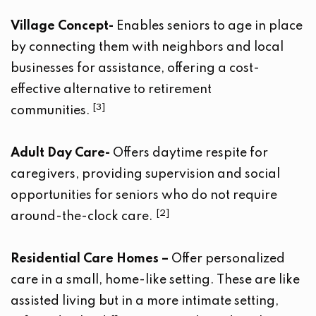
Village Concept-
Enables seniors to age in place
by connecting them with neighbors and local
businesses for assistance, offering a cost-
effective alternative to retirement
[3]
communities.
Adult Day Care-
Offers daytime respite for
caregivers, providing supervision and social
opportunities for seniors who do not require
[2]
around-the-clock care.
Residential Care
Homes –
Offer personalized
care in a small, home-like setting. These are like
assisted living but in a more intimate setting,