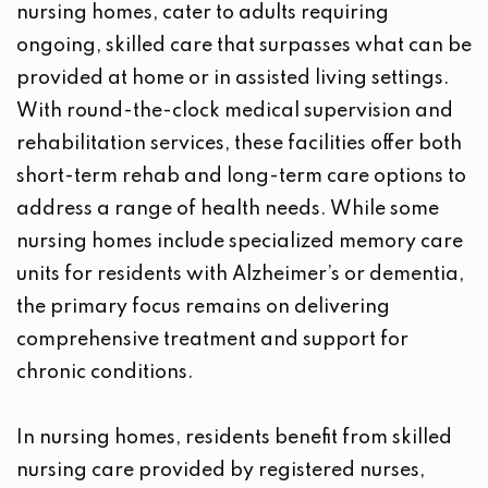
nursing homes, cater to adults requiring
ongoing, skilled care that surpasses what can be
provided at home or in assisted living settings.
With round-the-clock medical supervision and
rehabilitation services, these facilities offer both
short-term rehab and long-term care options to
address a range of health needs. While some
nursing homes include specialized memory care
units for residents with Alzheimer’s or dementia,
the primary focus remains on delivering
comprehensive treatment and support for
chronic conditions.
In nursing homes, residents benefit from skilled
nursing care provided by registered nurses,