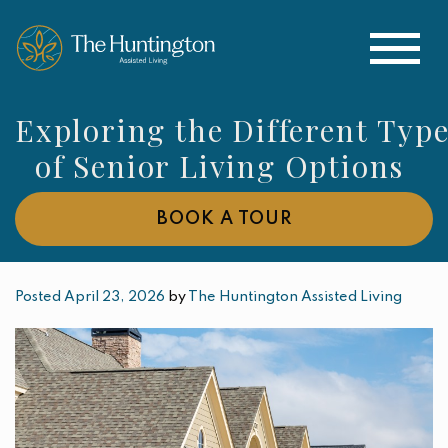
Exploring the Different Typ
of Senior Living Options
BOOK A TOUR
Posted April 23, 2026
by
The Huntington Assisted Living