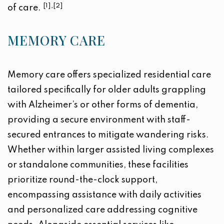
[1],[2]
of care.
MEMORY CARE
Memory care offers specialized residential care
tailored specifically for older adults grappling
with Alzheimer’s or other forms of dementia,
providing a secure environment with staff-
secured entrances to mitigate wandering risks.
Whether within larger assisted living complexes
or standalone communities, these facilities
prioritize round-the-clock support,
encompassing assistance with daily activities
and personalized care addressing cognitive