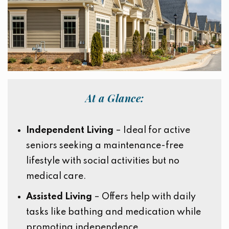
At a Glance:
Independent Living
– Ideal for active
seniors seeking a maintenance-free
lifestyle with social activities but no
medical care.
Assisted Living
– Offers help with daily
tasks like bathing and medication while
promoting independence.