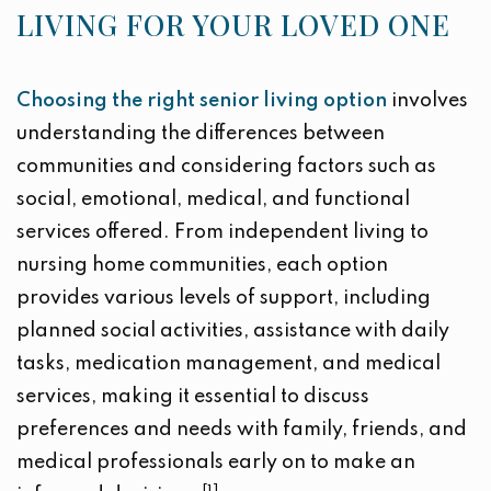
LIVING FOR YOUR LOVED ONE
Choosing the right senior living option
involves
understanding the differences between
communities and considering factors such as
social, emotional, medical, and functional
services offered. From independent living to
nursing home communities, each option
provides various levels of support, including
planned social activities, assistance with daily
tasks, medication management, and medical
services, making it essential to discuss
preferences and needs with family, friends, and
medical professionals early on to make an
[1]