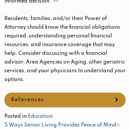
informed decision.
Residents, families, and/or their Power of
Attorney should know the financial obligations
required, understanding personal financial
resources, and insurance coverage that may
help. Consider discussing with a financial
advisor, Area Agencies on Aging, other geriatric
services, and your physicians to understand your
options.
References
Posted in
Education
POST NAVIGATION
5 Ways Senior Living Provides Peace of Mind